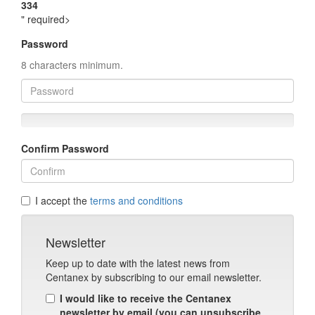
334
" required>
Password
8 characters minimum.
Confirm Password
I accept the
terms and conditions
Newsletter
Keep up to date with the latest news from
Centanex by subscribing to our email newsletter.
I would like to receive the Centanex
newsletter by email (you can unsubscribe