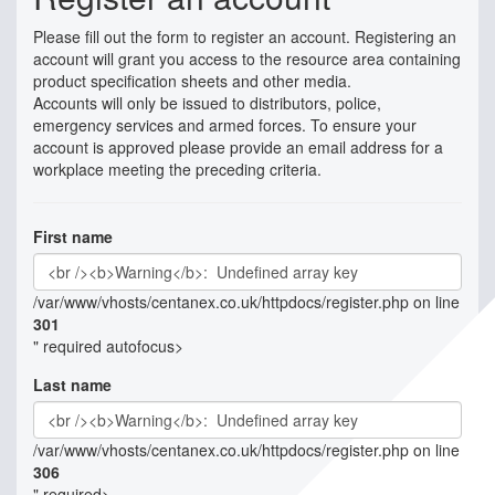
Please fill out the form to register an account. Registering an
account will grant you access to the resource area containing
product specification sheets and other media.
Accounts will only be issued to distributors, police,
emergency services and armed forces. To ensure your
account is approved please provide an email address for a
workplace meeting the preceding criteria.
First name
/var/www/vhosts/centanex.co.uk/httpdocs/register.php on line
301
" required autofocus>
Last name
/var/www/vhosts/centanex.co.uk/httpdocs/register.php on line
306
" required>