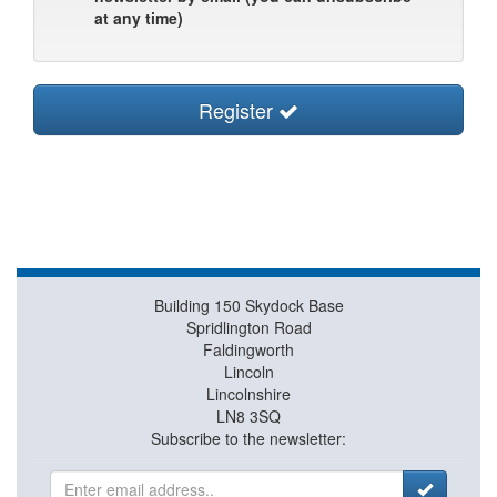
at any time)
Register
Building 150 Skydock Base
Spridlington Road
Faldingworth
Lincoln
Lincolnshire
LN8 3SQ
Subscribe to the newsletter: