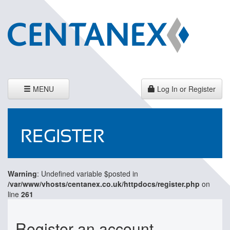
Toggle
MENU
Log In or Register
navigation
REGISTER
Warning
: Undefined variable $posted in
/var/www/vhosts/centanex.co.uk/httpdocs/register.php
on
line
261
Register an account