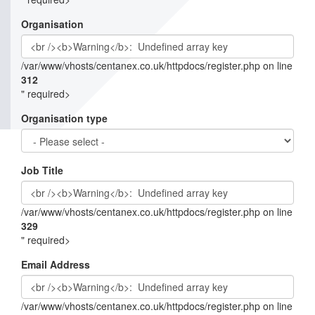
Organisation
/var/www/vhosts/centanex.co.uk/httpdocs/register.php on line
312
" required>
Organisation type
Job Title
/var/www/vhosts/centanex.co.uk/httpdocs/register.php on line
329
" required>
Email Address
/var/www/vhosts/centanex.co.uk/httpdocs/register.php on line