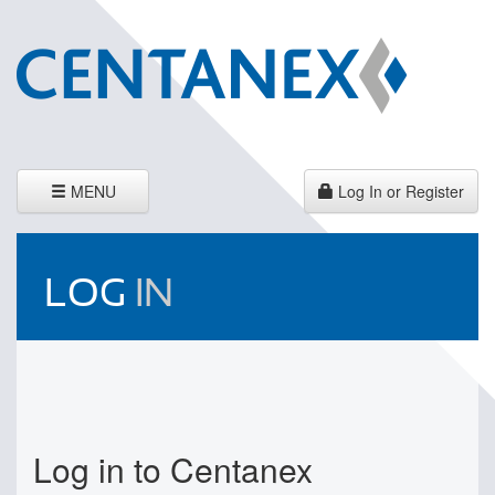
Toggle
MENU
Log In or Register
navigation
LOG
IN
Log in to Centanex