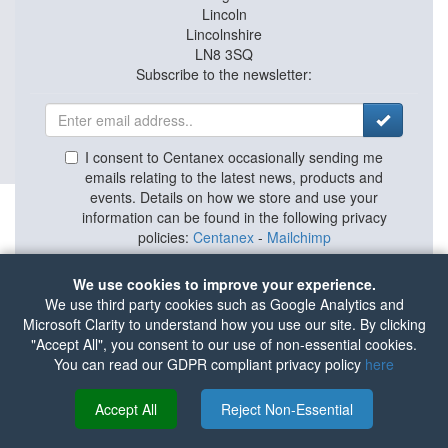
Lincoln
Lincolnshire
LN8 3SQ
Subscribe to the newsletter:
I consent to Centanex occasionally sending me
emails relating to the latest news, products and
events. Details on how we store and use your
information can be found in the following privacy
policies:
Centanex
-
Mailchimp
We use cookies to improve your experience.
We use third party cookies such as Google Analytics and
Microsoft Clarity to understand how you use our site. By clicking
"Accept All", you consent to our use of non-essential cookies.
HOME
|
ABOUT
|
PRIVACY POLICY
|
TERMS
You can read our GDPR compliant privacy policy
here
Tax Strategy
|
ISO Certificate
© Centanex 2026
Accept All
Reject Non-Essential