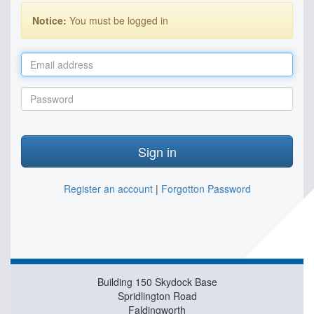
Notice:
You must be logged in
Email
address
Password
Sign in
Register an account
|
Forgotton Password
Building 150 Skydock Base
Spridlington Road
Faldingworth